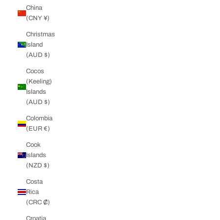
China
(CNY ¥)
Christmas
Island
(AUD $)
Cocos
(Keeling)
Islands
(AUD $)
Colombia
(EUR €)
Cook
Islands
(NZD $)
Costa
Rica
(CRC ₡)
Croatia