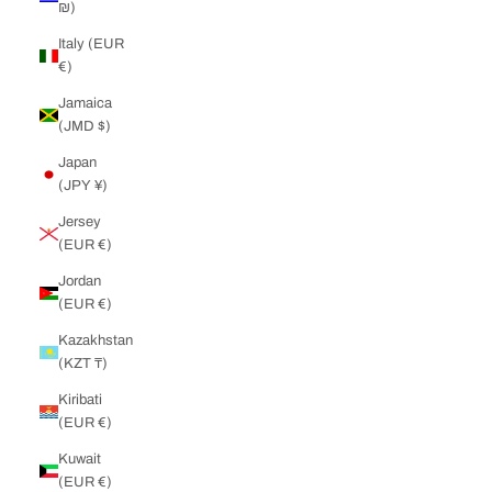
₪)
Italy (EUR
€)
Jamaica
(JMD $)
Japan
(JPY ¥)
Jersey
(EUR €)
Jordan
(EUR €)
Kazakhstan
(KZT ₸)
Kiribati
(EUR €)
Kuwait
(EUR €)