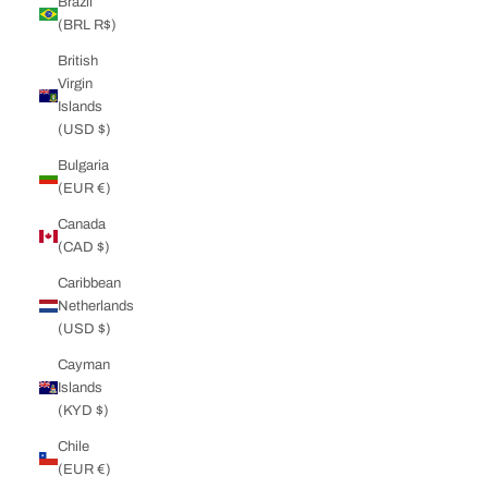
Brazil
(BRL R$)
British
Virgin
Islands
(USD $)
Bulgaria
(EUR €)
Canada
(CAD $)
Caribbean
Netherlands
(USD $)
Cayman
Islands
(KYD $)
Chile
(EUR €)