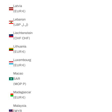
Latvia
(EUR €)
Lebanon
(LBP ل.ل)
Liechtenstein
(CHF CHF)
Lithuania
(EUR €)
Luxembourg
(EUR €)
Macao
SAR
(MOP P)
Madagascar
(EUR €)
Malaysia
(MYR