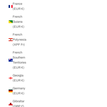
France
(EUR €)
French
Guiana
(EUR €)
French
Polynesia
(XPF Fr)
French
Southern
Territories
(EUR €)
Georgia
(EUR €)
Germany
(EUR €)
Gibraltar
(GBP £)