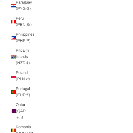
Paraguay
(PYG ₲)
Peru
(PEN S/)
Philippines
(PHP ₱)
Pitcairn
Islands
(NZD $)
Poland
(PLN zł)
Portugal
(EUR €)
Qatar
(QAR
ر.ق)
Romania