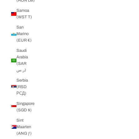
(RON Lei)
Samoa
(WST T)
San
Marino
(EUR €)
Saudi
Arabia
(SAR
ر.س)
Serbia
(RSD
РСД)
Singapore
(SGD $)
Sint
Maarten
(ANG ƒ)