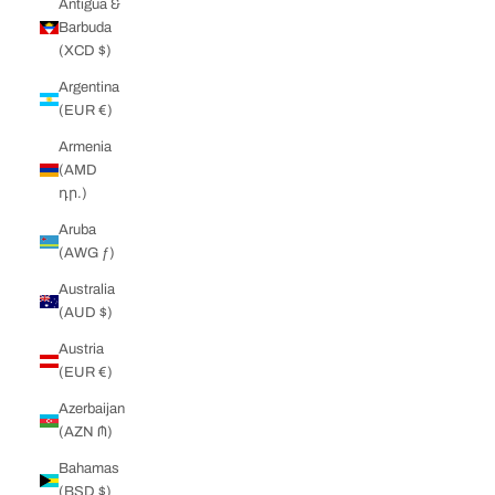
Antigua &
Barbuda
(XCD $)
Argentina
(EUR €)
Armenia
(AMD
դր.)
Aruba
(AWG ƒ)
Australia
(AUD $)
Austria
(EUR €)
Azerbaijan
(AZN ₼)
Bahamas
(BSD $)