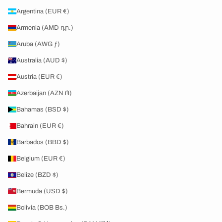
Argentina (EUR €)
Armenia (AMD դր.)
Aruba (AWG ƒ)
Australia (AUD $)
Austria (EUR €)
Azerbaijan (AZN ₼)
Bahamas (BSD $)
Bahrain (EUR €)
Barbados (BBD $)
Belgium (EUR €)
Belize (BZD $)
Bermuda (USD $)
Bolivia (BOB Bs.)