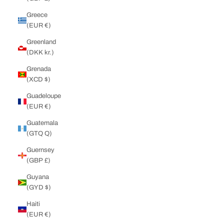
Greece
(EUR €)
Greenland
(DKK kr.)
Grenada
(XCD $)
Guadeloupe
(EUR €)
Guatemala
(GTQ Q)
Guernsey
(GBP £)
Guyana
(GYD $)
Haiti
(EUR €)