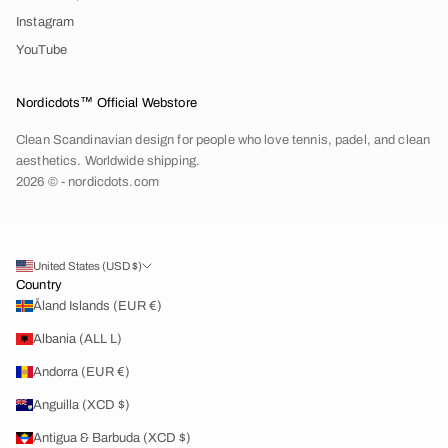
Instagram
YouTube
Nordicdots™ Official Webstore
Clean Scandinavian design for people who love tennis, padel, and clean
aesthetics. Worldwide shipping.
2026 © - nordicdots.com
United States (USD $)
Country
Åland Islands (EUR €)
Albania (ALL L)
Andorra (EUR €)
Anguilla (XCD $)
Antigua & Barbuda (XCD $)