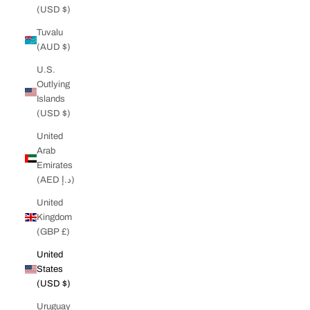
(USD $)
Tuvalu
(AUD $)
U.S.
Outlying
Islands
(USD $)
United
Arab
Emirates
(AED د.إ)
United
Kingdom
(GBP £)
United
States
(USD $)
Uruguay