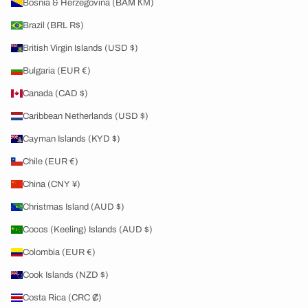
Bosnia & Herzegovina (BAM КМ)
Brazil (BRL R$)
British Virgin Islands (USD $)
Bulgaria (EUR €)
Canada (CAD $)
Caribbean Netherlands (USD $)
Cayman Islands (KYD $)
Chile (EUR €)
China (CNY ¥)
Christmas Island (AUD $)
Cocos (Keeling) Islands (AUD $)
Colombia (EUR €)
Cook Islands (NZD $)
Costa Rica (CRC ₡)