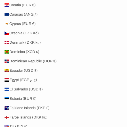
Croatia (EUR €)
Curaçao (ANG ƒ)
Cyprus (EUR €)
Czechia (CZK Kč)
Denmark (DKK kr.)
Dominica (XCD $)
Dominican Republic (DOP $)
Ecuador (USD $)
Egypt (EGP ج.م)
El Salvador (USD $)
Estonia (EUR €)
Falkland Islands (FKP £)
Faroe Islands (DKK kr.)
Fiji (FJD $)