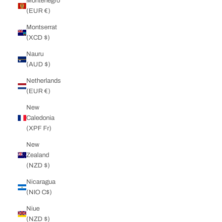
Montenegro
(EUR €)
Montserrat
(XCD $)
Nauru
(AUD $)
Netherlands
(EUR €)
New
Caledonia
(XPF Fr)
New
Zealand
(NZD $)
Nicaragua
(NIO C$)
Niue
(NZD $)