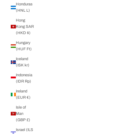
Honduras
(HNL L)
Hong
Kong SAR
(HKD $)
Hungary
(HUF Ft)
Iceland
(ISK kr)
Indonesia
(IDR Rp)
Ireland
(EUR €)
Isle of
Man
(GBP £)
Israel (ILS