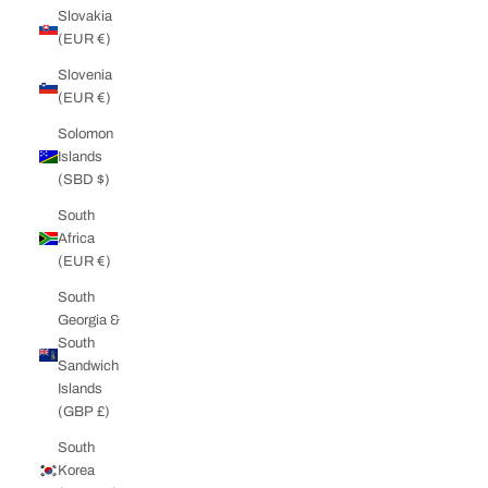
Slovakia
(EUR €)
Slovenia
(EUR €)
Solomon
Islands
(SBD $)
South
Africa
(EUR €)
South
Georgia &
South
Sandwich
Islands
(GBP £)
South
Korea