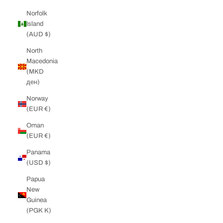
Norfolk
Island
(AUD $)
North
Macedonia
(MKD
ден)
Norway
(EUR €)
Oman
(EUR €)
Panama
(USD $)
Papua
New
Guinea
(PGK K)