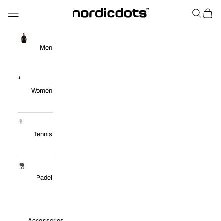
Skip to content
Navigation menu
Search
Cart
nordicdots™
Men
Women
Tennis
Padel
Accessories