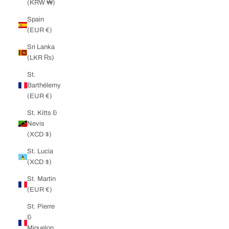
(KRW ₩)
Spain
(EUR €)
Sri Lanka
(LKR ₨)
St.
Barthélemy
(EUR €)
St. Kitts &
Nevis
(XCD $)
St. Lucia
(XCD $)
St. Martin
(EUR €)
St. Pierre
&
Miquelon