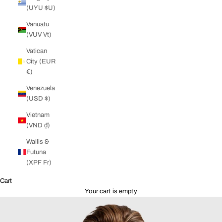
(UYU $U)
Vanuatu
(VUV Vt)
Vatican
City (EUR
€)
Venezuela
(USD $)
Vietnam
(VND ₫)
Wallis &
Futuna
(XPF Fr)
Cart
Your cart is empty