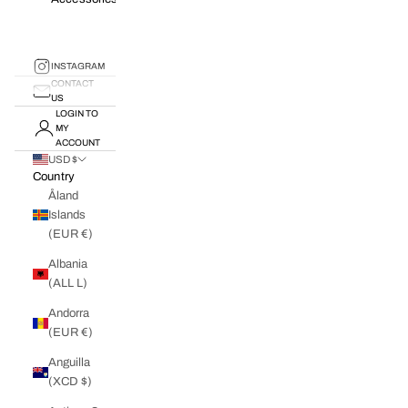
INSTAGRAM
CONTACT
US
LOGIN TO
MY
ACCOUNT
USD $
Country
Åland
Islands
(EUR €)
Albania
(ALL L)
Andorra
(EUR €)
Anguilla
(XCD $)