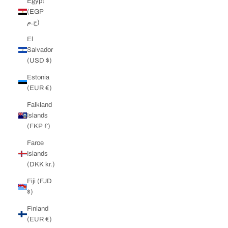
Egypt
(EGP
ج.م)
El
Salvador
(USD $)
Estonia
(EUR €)
Falkland
Islands
(FKP £)
Faroe
Islands
(DKK kr.)
Fiji (FJD
$)
Finland
(EUR €)