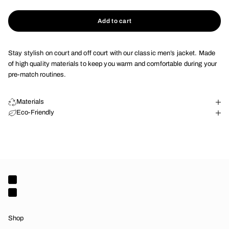
Add to cart
Stay stylish on court and off court with our classic men’s jacket. Made
of high quality materials to keep you warm and comfortable during your
pre-match routines.
Materials
Eco-Friendly
Shop