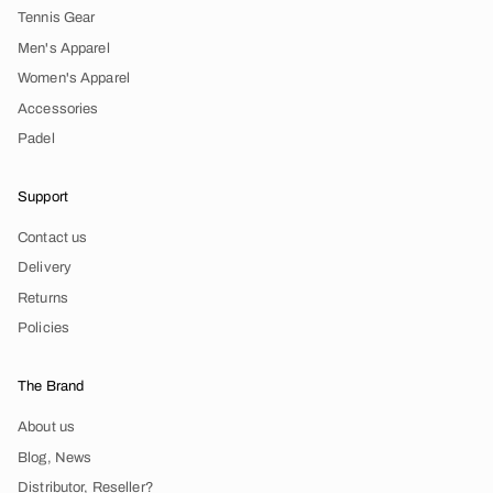
Tennis Gear
Men's Apparel
Women's Apparel
Accessories
Padel
Support
Contact us
Delivery
Returns
Policies
The Brand
About us
Blog, News
Distributor, Reseller?