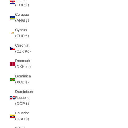
(EUR €)
Curaçao
(ANG ƒ)
Cyprus
(EUR €)
Czechia
(CZK Kč)
Denmark
(DKK kr.)
Dominica
(XCD $)
Dominican
Republic
(DOP $)
Ecuador
(USD $)