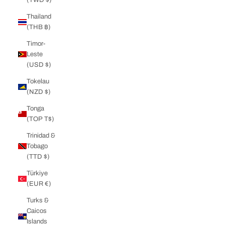
Thailand
(THB ฿)
Timor-
Leste
(USD $)
Tokelau
(NZD $)
Tonga
(TOP T$)
Trinidad &
Tobago
(TTD $)
Türkiye
(EUR €)
Turks &
Caicos
Islands