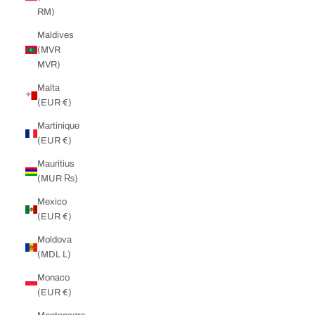
RM)
Maldives
(MVR
MVR)
Malta
(EUR €)
Martinique
(EUR €)
Mauritius
(MUR ₨)
Mexico
(EUR €)
Moldova
(MDL L)
Monaco
(EUR €)