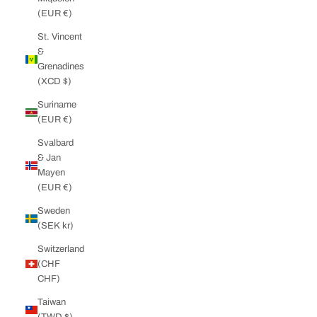
(EUR €)
St. Vincent
&
Grenadines
(XCD $)
Suriname
(EUR €)
Svalbard
& Jan
Mayen
(EUR €)
Sweden
(SEK kr)
Switzerland
(CHF
CHF)
Taiwan
(TWD $)