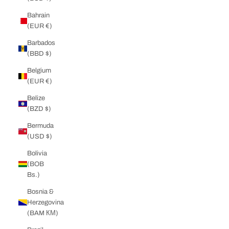
Bahrain
(EUR €)
Barbados
(BBD $)
Belgium
(EUR €)
Belize
(BZD $)
Bermuda
(USD $)
Bolivia
(BOB
Bs.)
Bosnia &
Herzegovina
(BAM КМ)