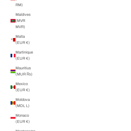
RM)
Maldives
(MVR
MVR)
Malta
(EUR €)
Martinique
(EUR €)
Mauritius
(MUR ₨)
Mexico
(EUR €)
Moldova
(MDL L)
Monaco
(EUR €)