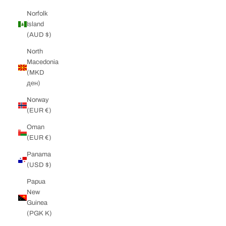
Norfolk
Island
(AUD $)
North
Macedonia
(MKD
ден)
Norway
(EUR €)
Oman
(EUR €)
Panama
(USD $)
Papua
New
Guinea
(PGK K)