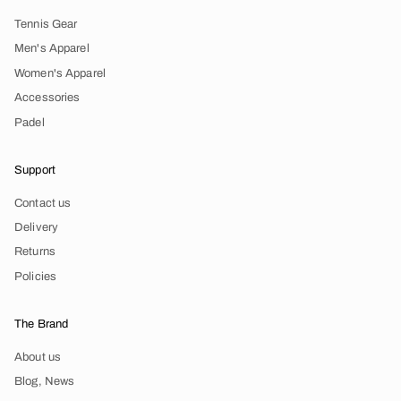
Tennis Gear
Men's Apparel
Women's Apparel
Accessories
Padel
Support
Contact us
Delivery
Returns
Policies
The Brand
About us
Blog, News