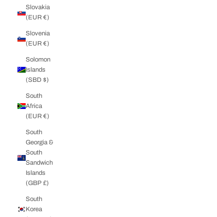
Slovakia
(EUR €)
Slovenia
(EUR €)
Solomon
Islands
(SBD $)
South
Africa
(EUR €)
South
Georgia &
South
Sandwich
Islands
(GBP £)
South
Korea