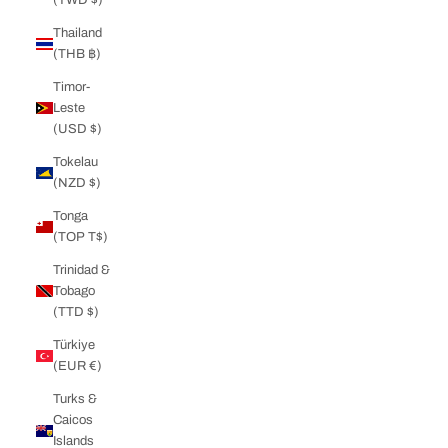
Thailand
(THB ฿)
Timor-
Leste
(USD $)
Tokelau
(NZD $)
Tonga
(TOP T$)
Trinidad &
Tobago
(TTD $)
Türkiye
(EUR €)
Turks &
Caicos
Islands