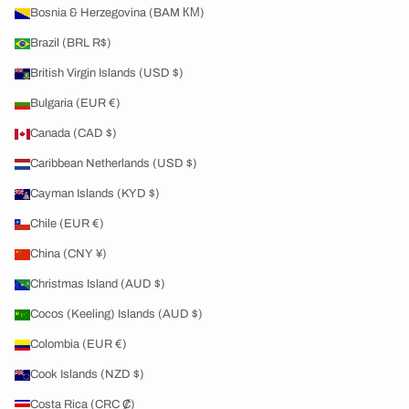
Bosnia & Herzegovina (BAM КМ)
Brazil (BRL R$)
British Virgin Islands (USD $)
Bulgaria (EUR €)
Canada (CAD $)
Caribbean Netherlands (USD $)
Cayman Islands (KYD $)
Chile (EUR €)
China (CNY ¥)
Christmas Island (AUD $)
Cocos (Keeling) Islands (AUD $)
Colombia (EUR €)
Cook Islands (NZD $)
Costa Rica (CRC ₡)