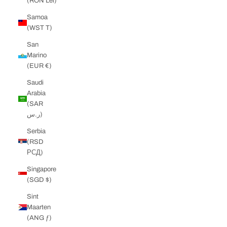
(RON Lei)
Samoa
(WST T)
San
Marino
(EUR €)
Saudi
Arabia
(SAR
ر.س)
Serbia
(RSD
РСД)
Singapore
(SGD $)
Sint
Maarten
(ANG ƒ)