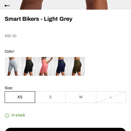
Go to item 1
Go to item 2
Go to item 3
Smart Bikers - Light Grey
Sale price
$55.00
Color:
Size:
XS
S
M
L
In stock