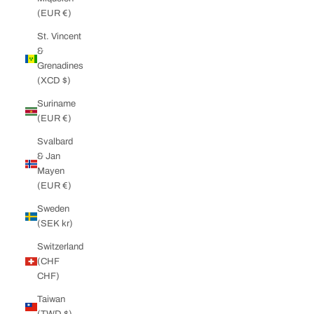
(EUR €)
St. Vincent
&
Grenadines
(XCD $)
Suriname
(EUR €)
Svalbard
& Jan
Mayen
(EUR €)
Sweden
(SEK kr)
Switzerland
(CHF
CHF)
Taiwan
(TWD $)