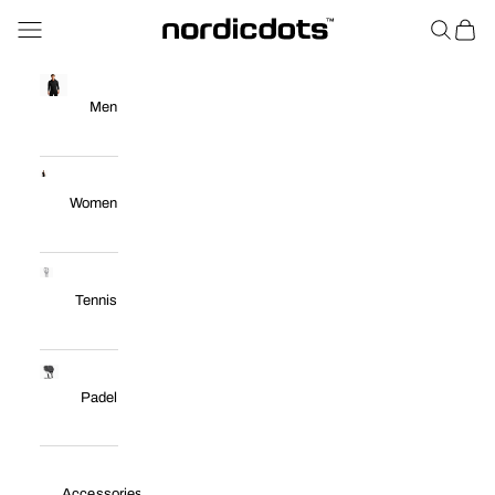
Skip to content
Navigation menu
Search
Cart
nordicdots™
Men
Women
Tennis
Padel
Accessories