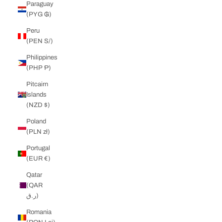
Paraguay
(PYG ₲)
Peru
(PEN S/)
Philippines
(PHP ₱)
Pitcairn
Islands
(NZD $)
Poland
(PLN zł)
Portugal
(EUR €)
Qatar
(QAR
ر.ق)
Romania