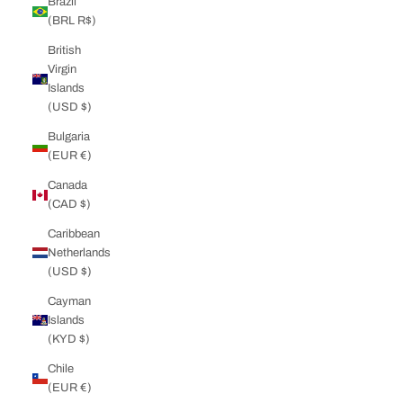
Brazil
(BRL R$)
British
Virgin
Islands
(USD $)
Bulgaria
(EUR €)
Canada
(CAD $)
Caribbean
Netherlands
(USD $)
Cayman
Islands
(KYD $)
Chile
(EUR €)