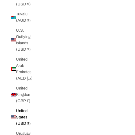
(USD $)
Tuvalu
(AUD $)
U.S.
Outlying
Islands
(USD $)
United
Arab
Emirates
(AED د.إ)
United
Kingdom
(GBP £)
United
States
(USD $)
Uruguay