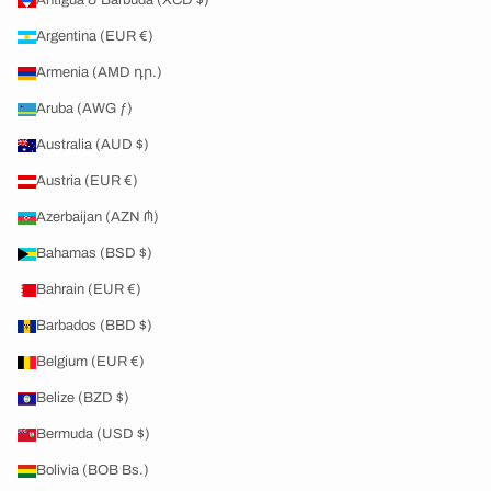
Antigua & Barbuda (XCD $)
Argentina (EUR €)
Armenia (AMD դր.)
Aruba (AWG ƒ)
Australia (AUD $)
Austria (EUR €)
Azerbaijan (AZN ₼)
Bahamas (BSD $)
Bahrain (EUR €)
Barbados (BBD $)
Belgium (EUR €)
Belize (BZD $)
Bermuda (USD $)
Bolivia (BOB Bs.)