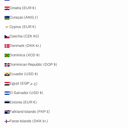
Croatia (EUR €)
Curaçao (ANG ƒ)
Cyprus (EUR €)
Czechia (CZK Kč)
Denmark (DKK kr.)
Dominica (XCD $)
Dominican Republic (DOP $)
Ecuador (USD $)
Egypt (EGP ج.م)
El Salvador (USD $)
Estonia (EUR €)
Falkland Islands (FKP £)
Faroe Islands (DKK kr.)