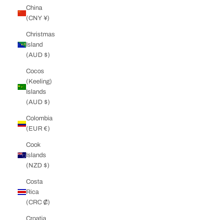
China
(CNY ¥)
Christmas
Island
(AUD $)
Cocos
(Keeling)
Islands
(AUD $)
Colombia
(EUR €)
Cook
Islands
(NZD $)
Costa
Rica
(CRC ₡)
Croatia