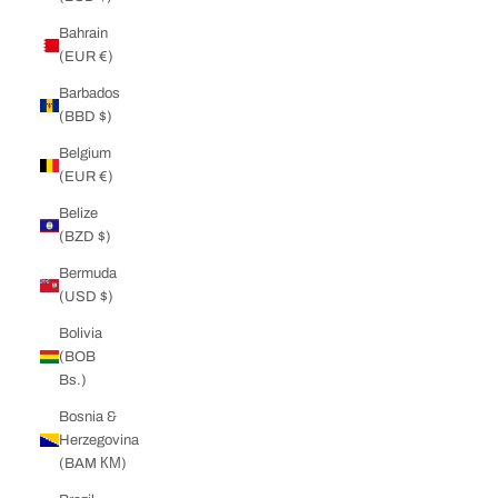
Bahrain
(EUR €)
Barbados
(BBD $)
Belgium
(EUR €)
Belize
(BZD $)
Bermuda
(USD $)
Bolivia
(BOB
Bs.)
Bosnia &
Herzegovina
(BAM КМ)