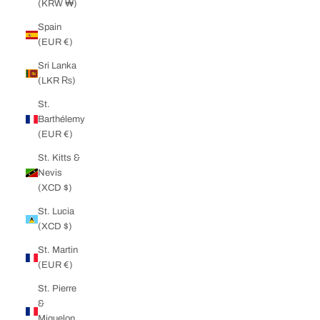
(KRW ₩)
Spain
(EUR €)
Sri Lanka
(LKR ₨)
St.
Barthélemy
(EUR €)
St. Kitts &
Nevis
(XCD $)
St. Lucia
(XCD $)
St. Martin
(EUR €)
St. Pierre
&
Miquelon