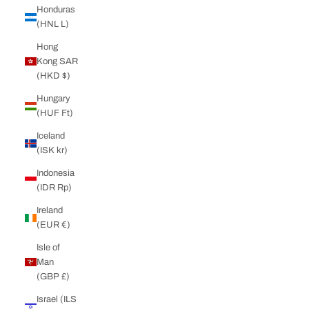
Honduras
(HNL L)
Hong
Kong SAR
(HKD $)
Hungary
(HUF Ft)
Iceland
(ISK kr)
Indonesia
(IDR Rp)
Ireland
(EUR €)
Isle of
Man
(GBP £)
Israel (ILS