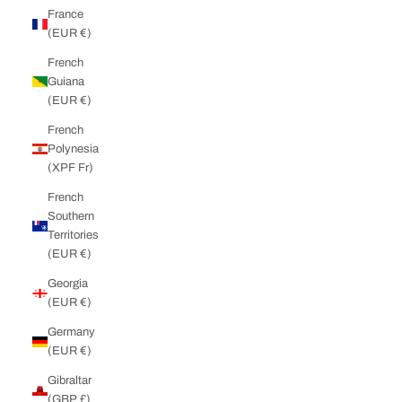
France
(EUR €)
French
Guiana
(EUR €)
French
Polynesia
(XPF Fr)
French
Southern
Territories
(EUR €)
Georgia
(EUR €)
Germany
(EUR €)
Gibraltar
(GBP £)