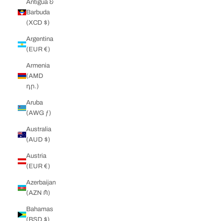
Antigua &
Barbuda
(XCD $)
Argentina
(EUR €)
Armenia
(AMD
դր.)
Aruba
(AWG ƒ)
Australia
(AUD $)
Austria
(EUR €)
Azerbaijan
(AZN ₼)
Bahamas
(BSD $)