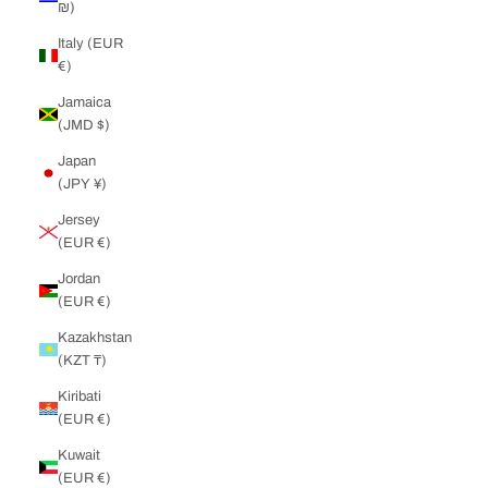
₪)
Italy (EUR
€)
Jamaica
(JMD $)
Japan
(JPY ¥)
Jersey
(EUR €)
Jordan
(EUR €)
Kazakhstan
(KZT ₸)
Kiribati
(EUR €)
Kuwait
(EUR €)