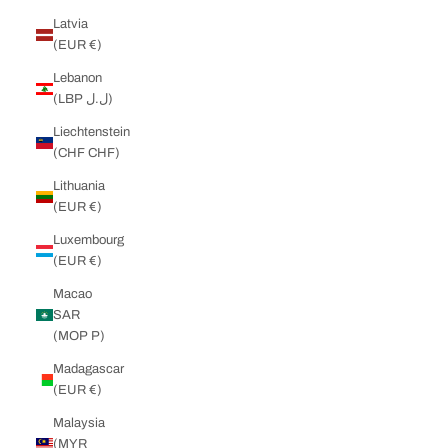
Latvia
(EUR €)
Lebanon
(LBP ل.ل)
Liechtenstein
(CHF CHF)
Lithuania
(EUR €)
Luxembourg
(EUR €)
Macao
SAR
(MOP P)
Madagascar
(EUR €)
Malaysia
(MYR