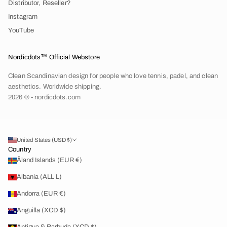
Distributor, Reseller?
Instagram
YouTube
Nordicdots™ Official Webstore
Clean Scandinavian design for people who love tennis, padel, and clean
aesthetics. Worldwide shipping.
2026 © - nordicdots.com
United States (USD $)
Country
Åland Islands (EUR €)
Albania (ALL L)
Andorra (EUR €)
Anguilla (XCD $)