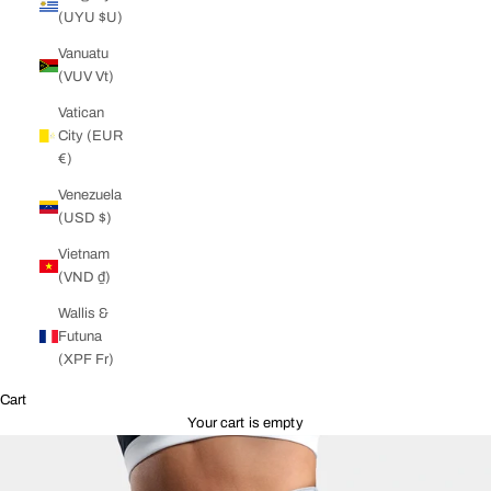
(UYU $U)
Vanuatu
(VUV Vt)
Vatican
City (EUR
€)
Venezuela
(USD $)
Vietnam
(VND ₫)
Wallis &
Futuna
(XPF Fr)
Cart
Your cart is empty