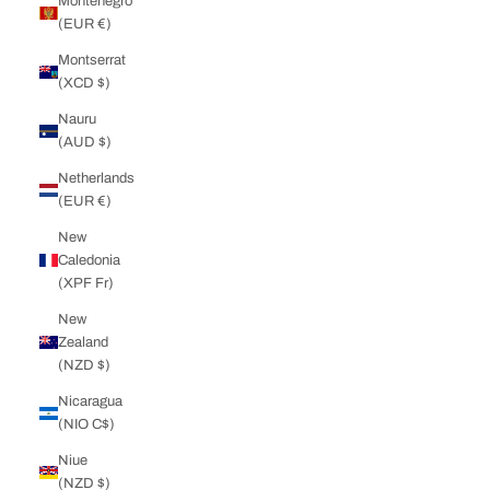
Montenegro
(EUR €)
Montserrat
(XCD $)
Nauru
(AUD $)
Netherlands
(EUR €)
New
Caledonia
(XPF Fr)
New
Zealand
(NZD $)
Nicaragua
(NIO C$)
Niue
(NZD $)