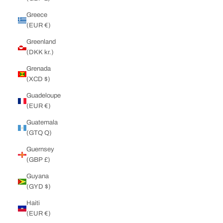
Greece
(EUR €)
Greenland
(DKK kr.)
Grenada
(XCD $)
Guadeloupe
(EUR €)
Guatemala
(GTQ Q)
Guernsey
(GBP £)
Guyana
(GYD $)
Haiti
(EUR €)