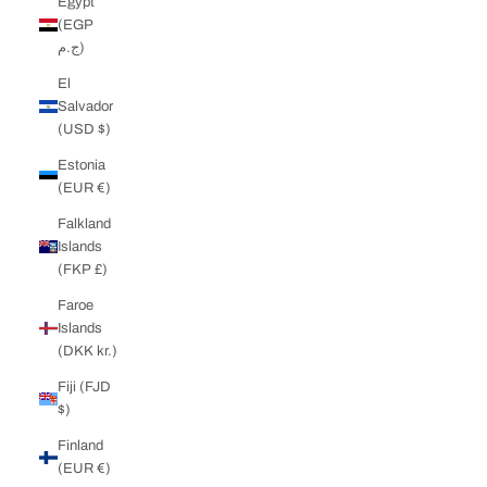
Egypt
(EGP
ج.م)
El
Salvador
(USD $)
Estonia
(EUR €)
Falkland
Islands
(FKP £)
Faroe
Islands
(DKK kr.)
Fiji (FJD
$)
Finland
(EUR €)