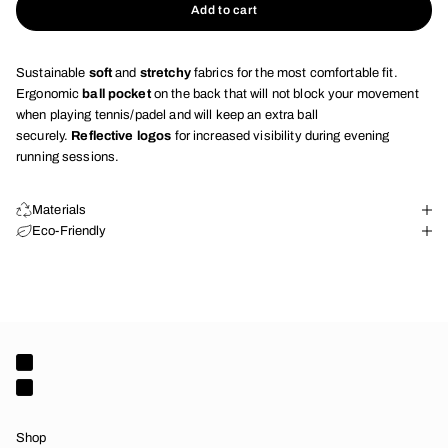
Add to cart
Sustainable
soft
and
stretchy
fabrics for the most comfortable fit.
Ergonomic
ball pocket
on the back that will not block your movement
when playing tennis/padel and will keep an extra ball
securely.
Reflective logos
for increased visibility during evening
running sessions.
Materials
Eco-Friendly
Shop