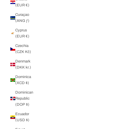
(EUR €)
Curaçao
(ANG ƒ)
Cyprus
(EUR €)
Czechia
(CZK Kč)
Denmark
(DKK kr.)
Dominica
(XCD $)
Dominican
Republic
(DOP $)
Ecuador
(USD $)