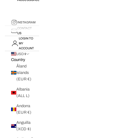
INSTAGRAM
CONTACT
US
LOGIN TO
MY
ACCOUNT
USD $
Country
Åland
Islands
(EUR €)
Albania
(ALL L)
Andorra
(EUR €)
Anguilla
(XCD $)